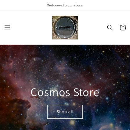
Skip to
Welcome to our store
content
Cart
Cosmos Store
Shop all