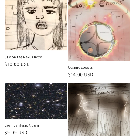
Clio on the Nexus Intro
Regular
$10.00 USD
Cosmic Ebooks
price
Regular
$14.00 USD
price
Cosmos Music Album
Regular
$9.99 USD