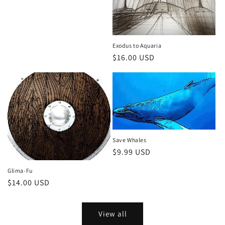
price
Exodus to Aquaria
Regular
$16.00 USD
price
Save Whales
Regular
$9.99 USD
price
Glima-Fu
Regular
$14.00 USD
price
View all