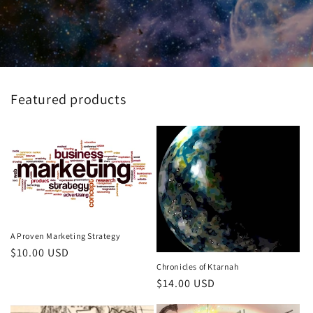
Featured products
A Proven Marketing Strategy
Regular
$10.00 USD
Chronicles of Ktarnah
price
Regular
$14.00 USD
price